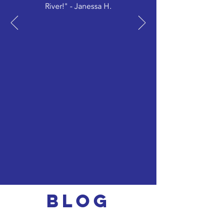
River!" - Janessa H.
Blog