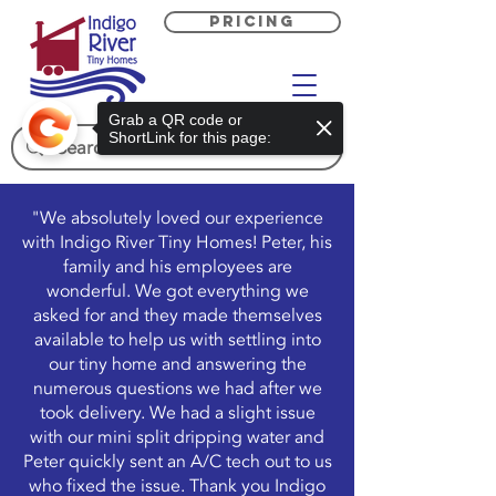
PRICING
Grab a QR code or
ShortLink for this page:
"We absolutely loved our experience
with Indigo River Tiny Homes! Peter, his
family and his employees are
wonderful. We got everything we
asked for and they made themselves
available to help us with settling into
our tiny home and answering the
numerous questions we had after we
took delivery. We had a slight issue
with our mini split dripping water and
Peter quickly sent an A/C tech out to us
who fixed the issue. Thank you Indigo