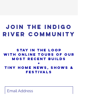
Join the Indigo
River Community
Stay in the loop
with online tours of our
most Recent builds
+
Tiny Home News, Shows &
Festivals
SIGN UP
Sorry, the checkout page does not
support sharing
Copied to clipboard