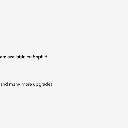
are available on Sept. 9.
ns and many more upgrades 