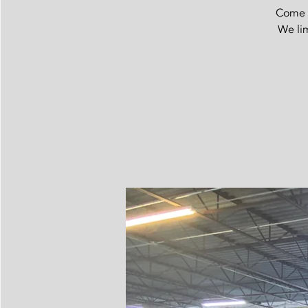
Come t
We lim