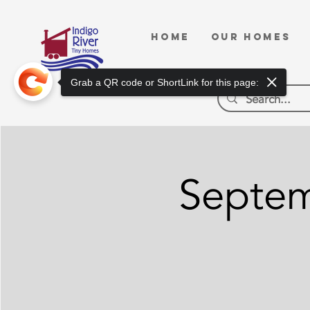
HOME
OUR HOMES
Grab a QR code or ShortLink for this page:
Septem