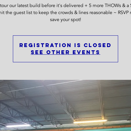
our our latest build before it's delivered + 5 more THOWs & a 
it the guest list to keep the crowds & lines reasonable ~ RSVP
save your spot!
Registration is Closed
See other events