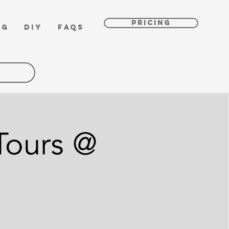
PRICING
OG
DIY
FAQs
Tours @