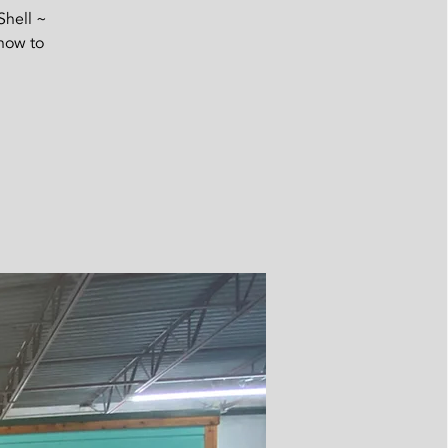
Shell ~
 now to