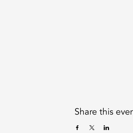
Share this eve