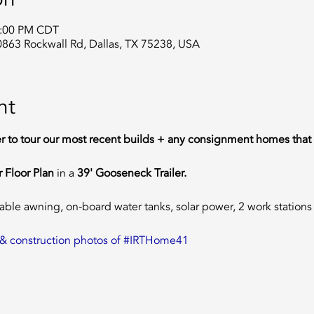
2:00 PM CDT
0863 Rockwall Rd, Dallas, TX 75238, USA
nt
er to tour our most recent builds + any consignment homes that 
 Floor Plan 
in a
 39' Gooseneck Trailer.  
table awning, on-board water tanks, solar power, 2 work statio
an & construction photos of #IRTHome41