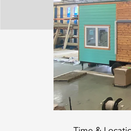
Time & Locati