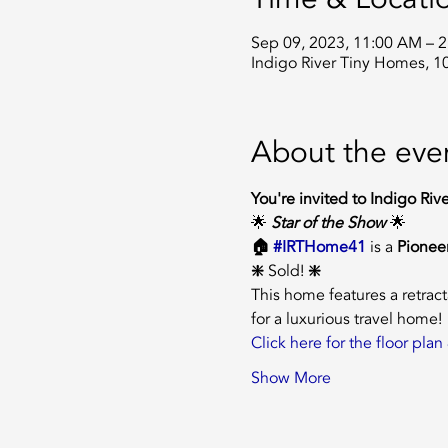
Sep 09, 2023, 11:00 AM – 
Indigo River Tiny Homes, 1
About the eve
You're invited to Indigo Riv
🌟 
Star of the Show 
🌟
🏠 
#IRTHome41
is a
 Pioneer
❇️ 
Sold!
 ❇️
This home features a retrac
for a luxurious travel home!
Click here for the floor pl
Show More