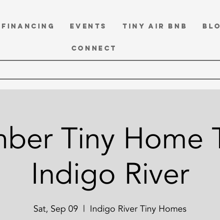
FINANCING
EVENTS
TINY Air BnB
BL
CONNECT
ber Tiny Home 
Indigo River
Sat, Sep 09
  |  
Indigo River Tiny Homes