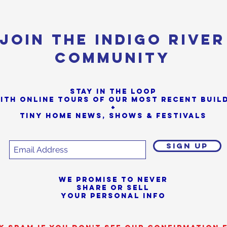
Join the Indigo River
Community
Stay in the loop
ith online tours of our most Recent buil
+
Tiny Home News, Shows & Festivals
SIGN UP
We promise to never
share or sell
your personal info