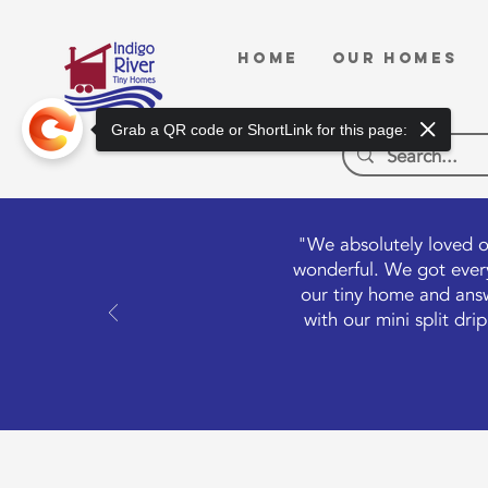
HOME
OUR HOMES
Grab a QR code or ShortLink for this page:
"We absolutely loved o
wonderful. We got every
our tiny home and answ
with our mini split dr