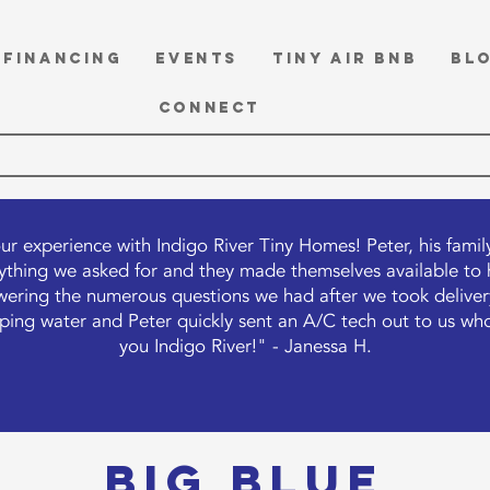
FINANCING
EVENTS
TINY Air BnB
BL
CONNECT
ur experience with Indigo River Tiny Homes! Peter, his fami
thing we asked for and they made themselves available to he
ering the numerous questions we had after we took delivery
ipping water and Peter quickly sent an A/C tech out to us who
you Indigo River!" - Janessa H.
BIG BLUE