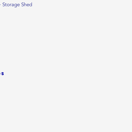
+ Storage Shed
ds