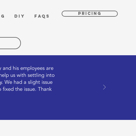
PRICING
OG
DIY
FAQs
ly and his employees are
lp us with settling into
. We had a slight issue
 fixed the issue. Thank