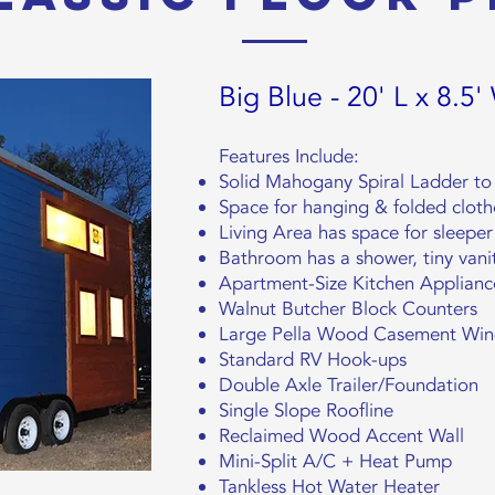
Big Blue - 20' L x 8.5'
Features Include:
Solid Mahogany Spiral Ladder to 
Space for hanging & folded cloth
Living Area has space for sleeper
Bathroom has a shower, tiny vanit
Apartment-Size Kitchen Applianc
Walnut Butcher Block Counters
Large Pella Wood Casement Windo
Standard RV Hook-ups
Double Axle Trailer/Foundation
Single Slope Roofline
Reclaimed Wood Accent Wall
Mini-Split A/C + Heat Pump
Tankless Hot Water Heater