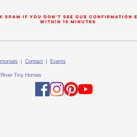
k SPAM if you don't see our confirmation 
within 15 minutes
imonials
|
Contact
|
Events
 River Tiny Homes