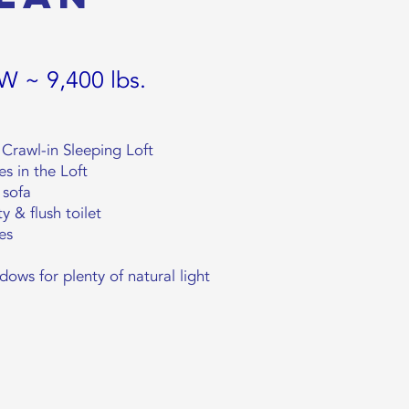
 W ~ 9,400 lbs.
Crawl-in Sleeping Loft
es in the Loft
 sofa
y & flush toilet
es
ws for plenty of natural light