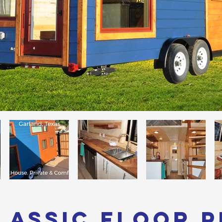
lassic Floor 