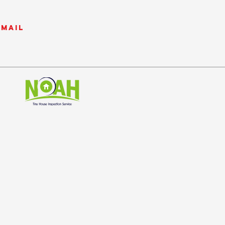
email