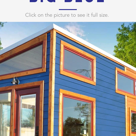
Click on the picture to see it full size.