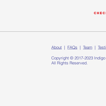
Chec
About
|
FAQs
|
Team
|
Test
Copyright © 2017-2023 Indigo
All Rights Reserved.