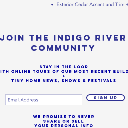
Exterior Cedar Accent and Trim 
Join the Indigo River
Community
Stay in the loop
ith online tours of our most Recent buil
+
Tiny Home News, Shows & Festivals
SIGN UP
We promise to never
share or sell
your personal info