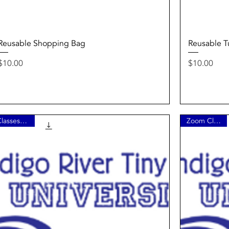
Quick View
Reusable Shopping Bag
Reusable Tu
Price
Price
$10.00
$10.00
Classes 1 - 4
Zoom Class 5