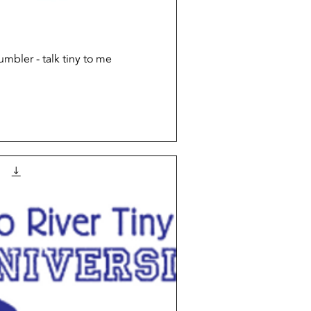
Quick View
mbler - talk tiny to me