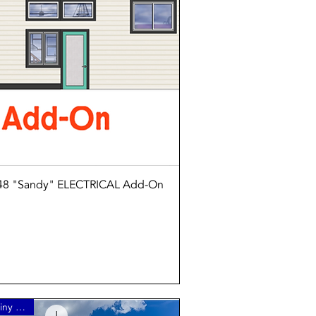
Quick View
8 "Sandy" ELECTRICAL Add-On
3 Bedroom Tiny Home