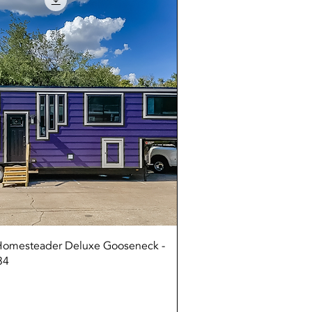
Quick View
 Homesteader Deluxe Gooseneck -
34