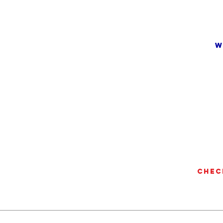
w
Chec