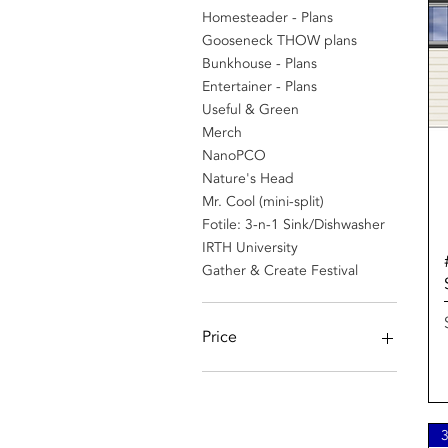
Homesteader - Plans
Gooseneck THOW plans
Bunkhouse - Plans
Entertainer - Plans
Useful & Green
Merch
NanoPCO
Nature's Head
Mr. Cool (mini-split)
Fotile: 3-n-1 Sink/Dishwasher
IRTH University
Gather & Create Festival
Price
$10
$2,888