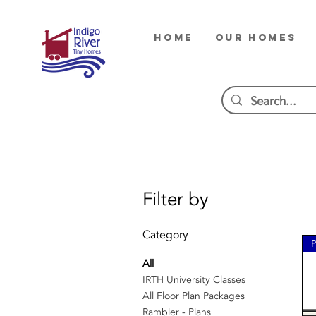
HOME
OUR HOMES
Filter by
Category
All
IRTH University Classes
All Floor Plan Packages
Rambler - Plans