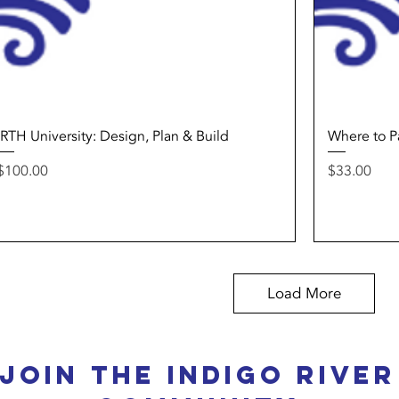
Quick View
IRTH University: Design, Plan & Build
Where to P
Price
Price
$100.00
$33.00
Load More
Join the Indigo River