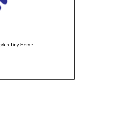
Quick View
ark a Tiny Home