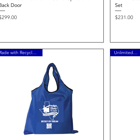
Back Door
Set
Price
Price
$299.00
$231.00
Made with Recycled Plastic
Unlimited Refills