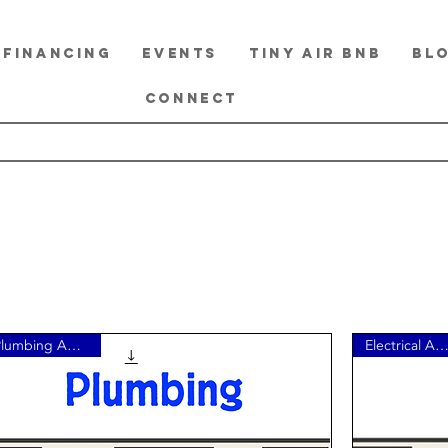
FINANCING
EVENTS
TINY Air BnB
BL
CONNECT
Plumbing Add-On
Electrical Add-O