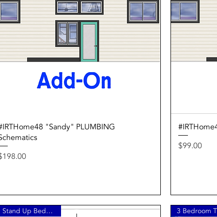
Quick View
#IRTHome48 "Sandy" PLUMBING
#IRTHome4
Schematics
Price
$99.00
Price
$198.00
3 Stand Up Bedrooms!