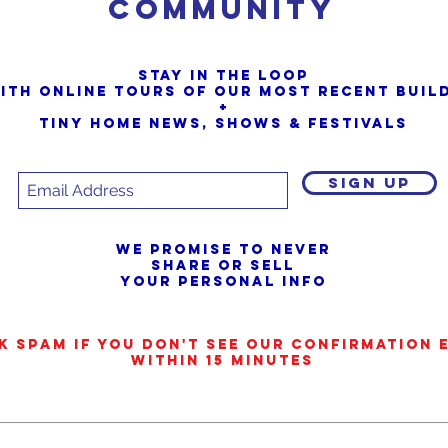
Community
Stay in the loop
ith online tours of our most Recent buil
+
Tiny Home News, Shows & Festivals
SIGN UP
We promise to never
share or sell
your personal info
k SPAM if you don't see our confirmation 
within 15 minutes