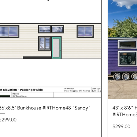
Quick View
36'x8.5' Bunkhouse #IRTHome48 "Sandy"
43' x 8'6"
#IRTHome
Price
$299.00
Price
$299.00