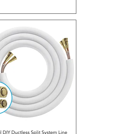
Quick View
l DIY Ductless Split System Line