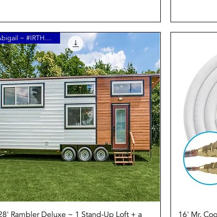
Abigail ~ #IRTHome15
Quick View
28' Rambler Deluxe ~ 1 Stand-Up Loft + a
16' Mr. Coo