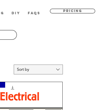
PRICING
OG
DIY
FAQs
Sort by
n