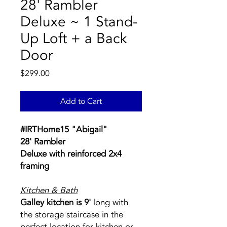
28' Rambler
Deluxe ~ 1 Stand-
Up Loft + a Back
Door
Price
$299.00
Add to Cart
#IRTHome15 "Abigail"
28' Rambler
Deluxe
with reinforced 2x4
framing
Kitchen & Bath
Galley kitchen is 9'
long with
the storage staircase in the
perfect location for kitchen or