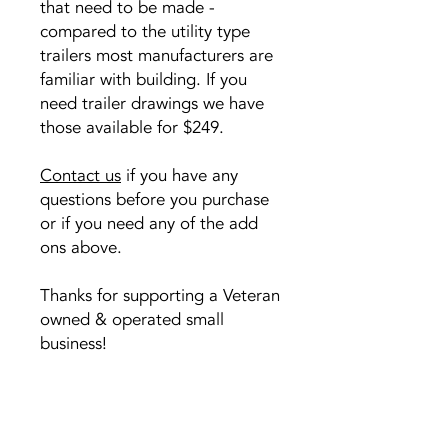
that need to be made -
compared to the utility type
trailers most manufacturers are
familiar with building. If you
need trailer drawings we have
those available for $249.
Contact us
if you have any
questions before you purchase
or if you need any of the add
ons above.
Thanks for supporting a Veteran
owned & operated small
business!
Copyright &
Sorry, the checkout page does not
Permissions
support sharing
Copied to clipboard