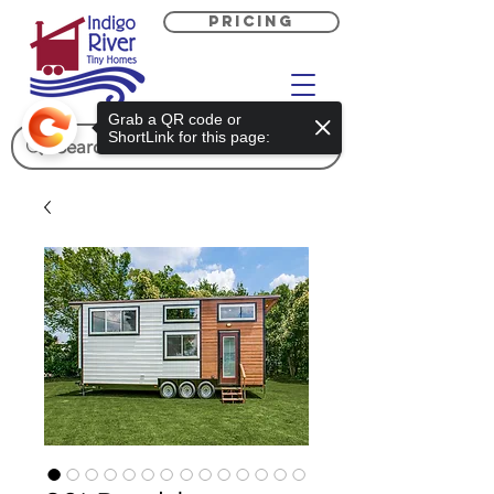
PRICING
Grab a QR code or
ShortLink for this page: