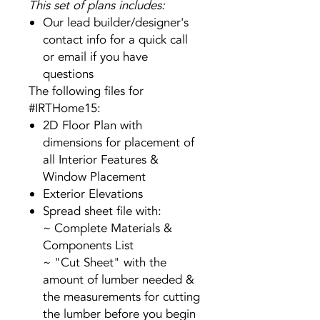
This set of plans includes:
Our lead builder/designer's
contact info for a quick call
or email if you have
questions
The following files for
#IRTHome15:
2D Floor Plan with
dimensions for placement of
all Interior Features &
Window Placement
Exterior Elevations
Spread sheet file with:
~ Complete Materials &
Components List
~ "Cut Sheet" with the
amount of lumber needed &
the measurements for cutting
the lumber before you begin