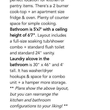
pantry items. There's a 2 burner
cook-top + an apartment size
fridge & oven. Plenty of counter
space for simple cooking.
Bathroom is 5'x7' with a ceiling
height of 6'7"
. Layout includes
a full-size soaking tub/shower
combo + standard flush toilet
and standard 24" vanity.
Laundry alcove in the
bathroom
is 30" x 46" and 4'
tall. It has washer/dryer
hookups & space for a combo
unit + a hamper more storage.
**
Plans show the above layout,
but you can rearrange the
kitchen and bathroom
configurations to your liking!
**