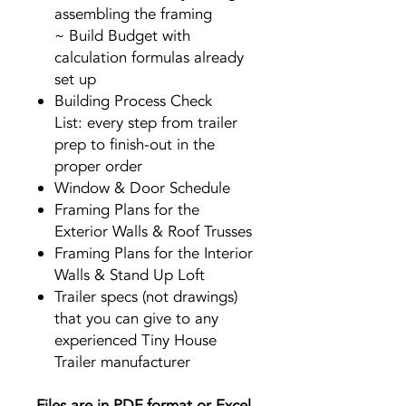
assembling the framing
~ Build Budget with
calculation formulas already
set up
Building Process Check
List: every step from trailer
prep to finish-out in the
proper order
Window & Door Schedule
Framing Plans for the
Exterior Walls & Roof Trusses
Framing Plans for the Interior
Walls & Stand Up Loft
Trailer specs (not drawings)
that you can give to any
experienced Tiny House
Trailer manufacturer
Files are in PDF format or Excel