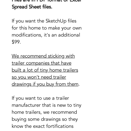
Spread Sheet files.
If you want the SketchUp files
for this home to make your own
modifications, it's an additional
$99.
We recommend sticking with
trailer companies that have
built a lot of tiny home trailers
so you won't need trailer
drawings if you buy from them
.
If you want to use a trailer
manufacturer that is new to tiny
home trailers, we recommend
buying some drawings so they
know the exact fortifications