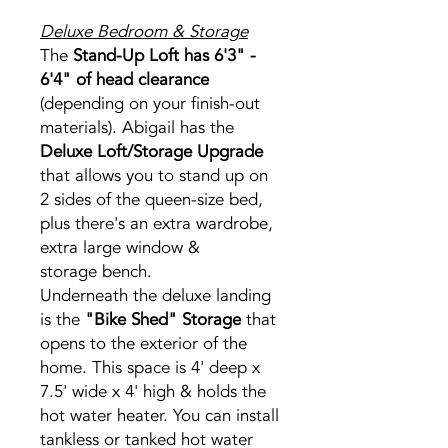
Deluxe Bedroom & Storage
The
Stand-Up Loft has 6'3" -
6'4" of head clearance
(depending on your finish-out
materials). Abigail has the
Deluxe Loft/Storage Upgrade
that allows you to stand up on
2 sides of the queen-size bed,
plus there's an extra wardrobe,
extra large window &
storage bench.
Underneath the deluxe landing
is the
"Bike Shed" Storage
that
opens to the exterior of the
home. This space is 4' deep x
7.5' wide x 4' high & holds the
hot water heater. You can install
tankless or tanked hot water