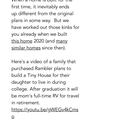
first time, it inevitably ends
up different from the original
plans in some way. But we
have worked out those kinks for
you already when we built
this home
2020 (and
many
similar homes
since then).
Here's a video of a family that
purchased Rambler plans to
build a Tiny House for their
daughter to live in during
college. After graduation it will
be mom's full-time RV for travel
in retirement.
https://youtu.be/gWEGv4kCms
o