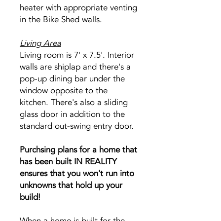
heater with appropriate venting
in the Bike Shed walls.
Living Area
Living room is 7' x 7.5'. Interior
walls are shiplap and there's a
pop-up dining bar under the
window opposite to the
kitchen. There's also a sliding
glass door in addition to the
standard out-swing entry door.
Purchsing plans for a home that
has been built IN REALITY
ensures that you won't run into
unknowns that hold up your
build!
When a home is built for the