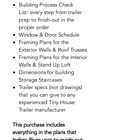
Building Process Check
List: every step from trailer
prep to finish-out in the
proper order
Window & Door Schedule
Framing Plans for the
Exterior Walls & Roof Trusses
Framing Plans for the Interior
Walls & Stand Up Loft
Dimensions for building
Storage Staircases
Trailer specs (not drawings)
that you can give to any
experienced Tiny House
Trailer manufacturer
This purchase includes
everything in the plans that
Indigo River uses to guide our