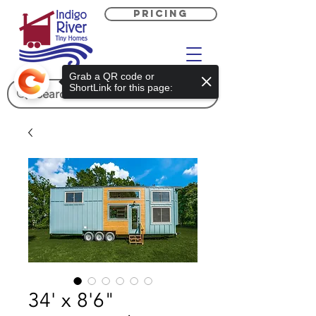
PRICING
Grab a QR code or
ShortLink for this page:
34' x 8'6"