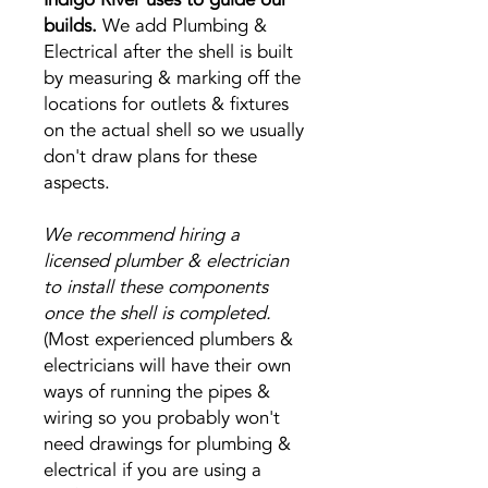
builds.
We add Plumbing &
Electrical after the shell is built
by measuring & marking off the
locations for outlets & fixtures
on the actual shell so we usually
don't draw plans for these
aspects.
We recommend hiring a
licensed plumber & electrician
to install these components
once the shell is completed.
(Most experienced plumbers &
electricians will have their own
ways of running the pipes &
wiring so you probably won't
need drawings for plumbing &
electrical if you are using a