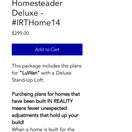
Homesteader
Deluxe -
#IRTHome14
Price
$299.00
Add to Cart
This package includes the plans
for
"LuWan"
with a Deluxe
Stand-Up Loft.
Purchsing plans for homes that
have been built IN REALITY
means fewer unexpected
adjustments that hold up your
build!
When a home is built for the