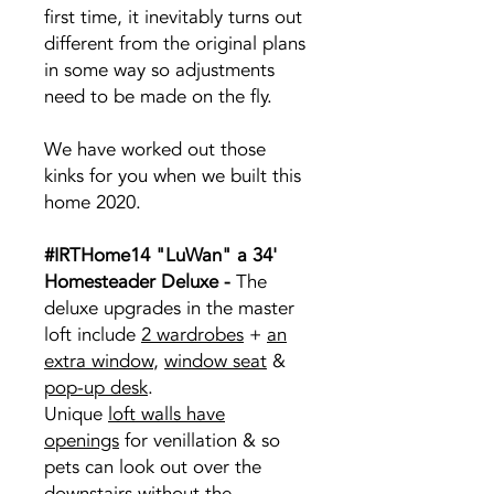
first time, it inevitably turns out
different from the original plans
in some way so adjustments
need to be made on the fly.
We have worked out those
kinks for you when we built this
home 2020.
#IRTHome14 "LuWan" a 34'
Homesteader Deluxe -
The
deluxe upgrades in the master
loft include
2 wardrobes
+
an
extra window
,
window seat
&
pop-up desk
.
Unique
loft walls have
openings
for venillation & so
pets can look out over the
downstairs without the