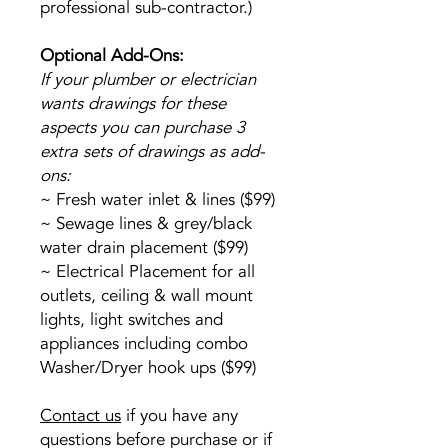
professional sub-contractor.)
Optional Add-Ons:
If your plumber or electrician
wants drawings for these
aspects you can purchase 3
extra sets of drawings as add-
ons:
~ Fresh water inlet & lines ($99)
~ Sewage lines & grey/black
water drain placement ($99)
~ Electrical Placement for all
outlets, ceiling & wall mount
lights, light switches and
appliances including combo
Washer/Dryer hook ups ($99)
Contact us
if you have any
questions before purchase or if