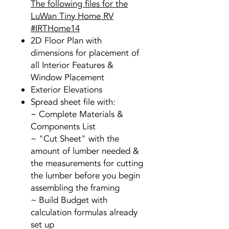
The following files for the
LuWan Tiny Home RV
#IRTHome14
2D Floor Plan with
dimensions for placement of
all Interior Features &
Window Placement
Exterior Elevations
Spread sheet file with:
~ Complete Materials &
Components List
~ "Cut Sheet" with the
amount of lumber needed &
the measurements for cutting
the lumber before you begin
assembling the framing
~ Build Budget with
calculation formulas already
set up