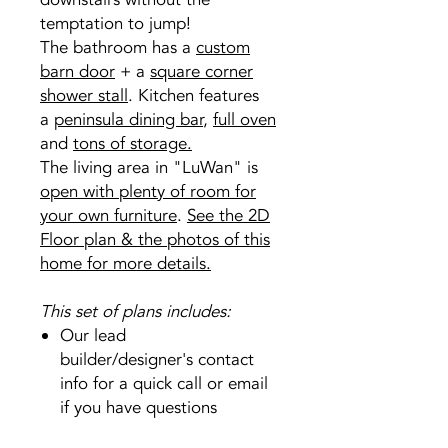
temptation to jump!
The bathroom has a
custom
barn door
+ a
square corner
shower stall
. Kitchen features
a
peninsula dining bar
,
full oven
and
tons of storage.
The living area in "LuWan" is
open with plenty of room for
your own furniture
.
See the 2D
Floor plan & the photos of this
home for more details.
This set of plans includes:
Our lead
builder/designer's contact
info for a quick call or email
if you have questions