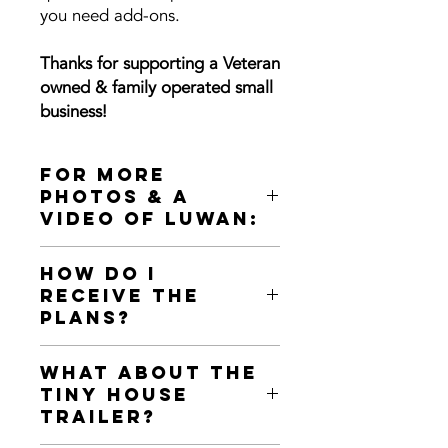
you need add-ons.
Thanks for supporting a Veteran
owned & family operated small
business!
For more
photos & a
video of LuWan:
34' Homesteader Deluxe
How Do I
"LuWan" built by Indigo River in
Receive the
2020:
Plans?
https://www.indigorivertinyhomes.co
m/the-lu-wan
📂 This purchase of DIGITAL TINY
What about the
HOUSE PLANS will
automatically
Tiny House
download
the first Zip File of the
Trailer?
plans package to your computer.
📩 It will also
email you a link
to