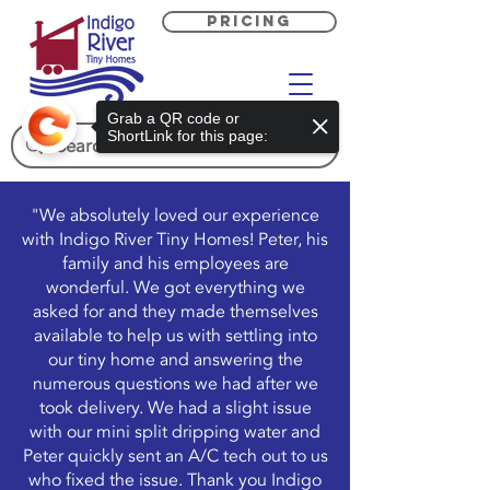
PRICING
Grab a QR code or
ShortLink for this page:
"We absolutely loved our experience
with Indigo River Tiny Homes! Peter, his
family and his employees are
wonderful. We got everything we
asked for and they made themselves
available to help us with settling into
our tiny home and answering the
numerous questions we had after we
took delivery. We had a slight issue
with our mini split dripping water and
Peter quickly sent an A/C tech out to us
who fixed the issue. Thank you Indigo