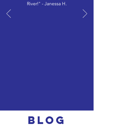
River!" - Janessa H.
Blog