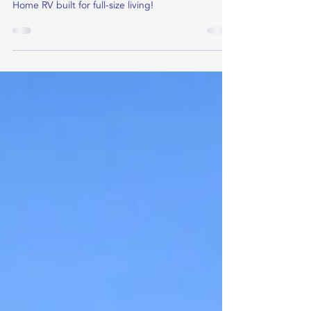
A roof-top deck + a dedicated office with a door
you can close plus so much more in this Tiny
Home RV built for full-size living!