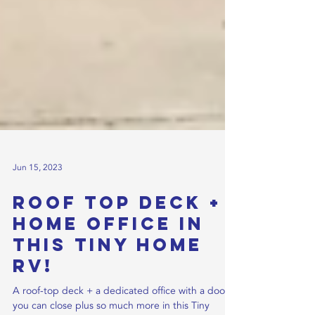
Jun 15, 2023
Roof Top Deck +
Home office in
this Tiny Home
RV!