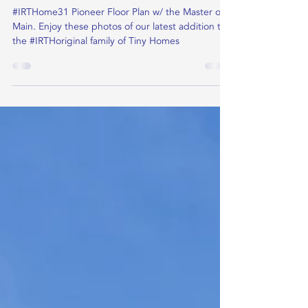
Jan 2, 2022
Knight Pioneer
#IRTHome31 Pioneer Floor Plan w/ the Master on
Main. Enjoy these photos of our latest addition to
the #IRTHoriginal family of Tiny Homes