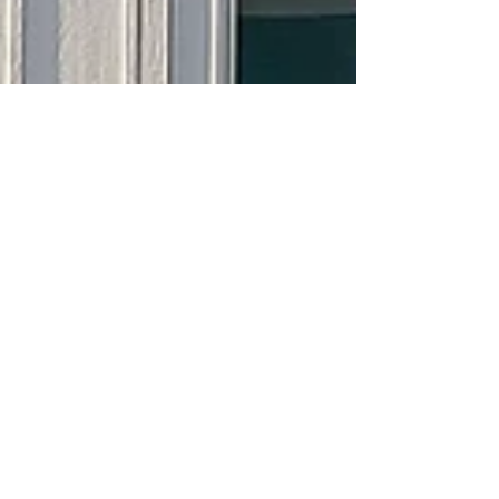
Sorry, the checkout page does not
support sharing
Copied to clipboard