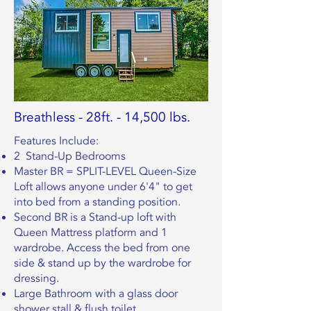
Breathless - 28ft. - 14,500 lbs.
Features Include:
2 Stand-Up Bedrooms
Master BR = SPLIT-LEVEL Queen-Size
Loft allows anyone under 6'4" to get
into bed from a standing position.
Second BR is a Stand-up loft with
Queen Mattress platform and 1
wardrobe. Access the bed from one
side & stand up by the wardrobe for
dressing.
Large Bathroom with a glass door
shower stall & flush toilet