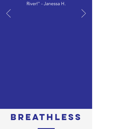
River!" - Janessa H.
BREATHLESS