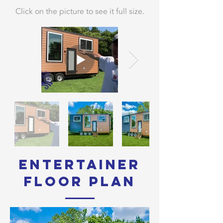
Click on the picture to see it full size.
Entertainer
Floor Plan