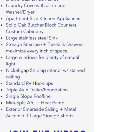
Laundry Cove with all-in-one
Washer/Dryer
Apartment-Size Kitchen Appliances
Solid Oak Butcher Block Counters +
Custom Cabinetry
Large stainless steel Sink
Storage Staircase + Toe-Kick Drawers
maximize every inch of space
Large windows for plenty of natural
light
Nickel-gap Shiplap interior w/ stained
ceiling
Standard RV Hook-ups
Triple Axle Trailer/Foundation
Single Slope Roofline
Mini-Split A/C + Heat Pump
Exterior Smartside Siding + Metal
Accent + 1 Large Storage Sheds