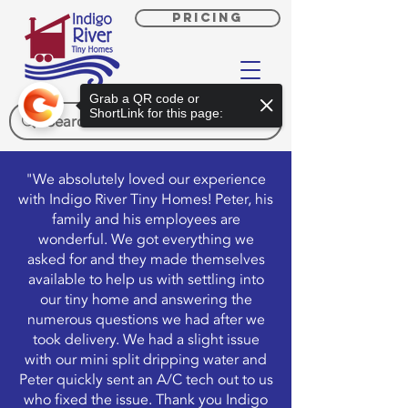
PRICING
Grab a QR code or
ShortLink for this page:
"We absolutely loved our experience
with Indigo River Tiny Homes! Peter, his
family and his employees are
wonderful. We got everything we
asked for and they made themselves
available to help us with settling into
our tiny home and answering the
numerous questions we had after we
took delivery. We had a slight issue
with our mini split dripping water and
Peter quickly sent an A/C tech out to us
who fixed the issue. Thank you Indigo