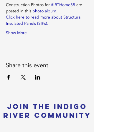
Construction Photos for 
#IRTHome38
 are 
posted in this 
photo album
.
Click here to read more about Structural 
Insulated Panels (SIPs).
Show More
Share this event
Join the Indigo
River Community