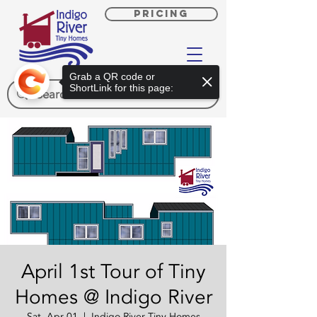
PRICING
Grab a QR code or
ShortLink for this page:
April 1st Tour of Tiny
Homes @ Indigo River
Sat, Apr 01
  |  
Indigo River Tiny Homes