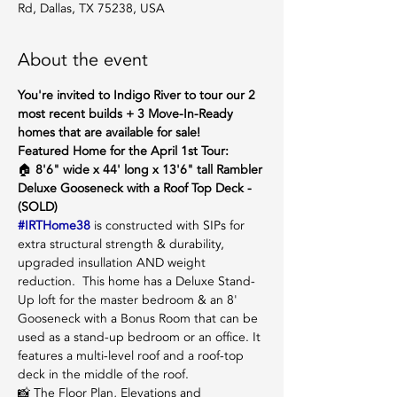
Rd, Dallas, TX 75238, USA
About the event
You're invited to Indigo River to tour our 2 
most recent builds + 3 Move-In-Ready 
homes that are available for sale!
Featured Home for the April 1st Tour:
🏠 
8'6" wide x 44' long x 13'6" tall Rambler 
Deluxe Gooseneck with a Roof Top Deck - 
(SOLD) 
#IRTHome38
 is constructed with SIPs for 
extra structural strength & durability, 
upgraded insullation AND weight 
reduction.  This home has a Deluxe Stand-
Up loft for the master bedroom & an 8' 
Gooseneck with a Bonus Room that can be 
used as a stand-up bedroom or an office. It 
features a multi-level roof and a roof-top 
deck in the middle of the roof. 
📸 The Floor Plan, Elevations and 