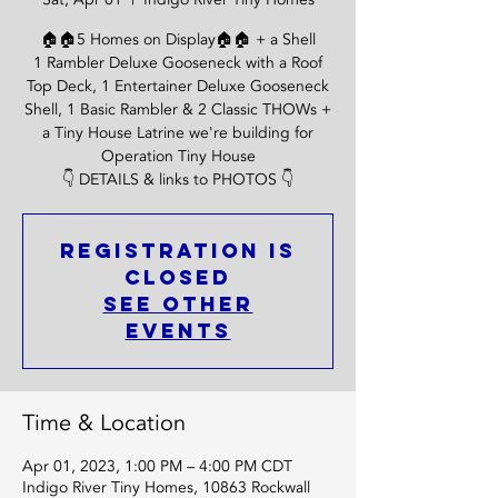
🏠🏠5 Homes on Display🏠🏠 + a Shell
1 Rambler Deluxe Gooseneck with a Roof
Top Deck, 1 Entertainer Deluxe Gooseneck
Shell, 1 Basic Rambler & 2 Classic THOWs +
a Tiny House Latrine we're building for
Operation Tiny House
👇 DETAILS & links to PHOTOS 👇
Registration is
Closed
See other
events
Time & Location
Apr 01, 2023, 1:00 PM – 4:00 PM CDT
Indigo River Tiny Homes, 10863 Rockwall