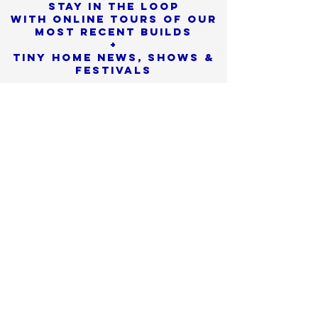
Stay in the loop
with online tours of our
most Recent builds
+
Tiny Home News, Shows &
Festivals
Sorry, the checkout page does not
support sharing
Copied to clipboard
SIGN UP
We promise to never
share or sell
your personal info
Check SPAM if you don't see
our confirmation email