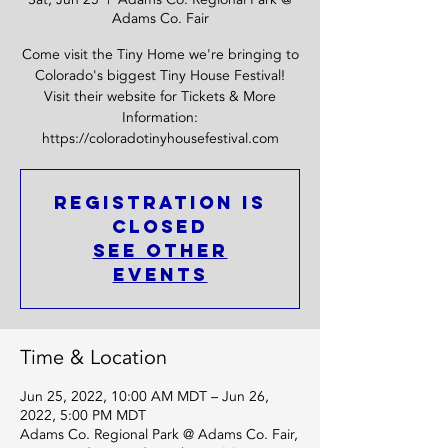
Adams Co. Fair
Come visit the Tiny Home we're bringing to
Colorado's biggest Tiny House Festival!
Visit their website for Tickets & More
Information:
https://coloradotinyhousefestival.com
Registration is
Closed
See other
events
Time & Location
Jun 25, 2022, 10:00 AM MDT – Jun 26,
2022, 5:00 PM MDT
Adams Co. Regional Park @ Adams Co. Fair,