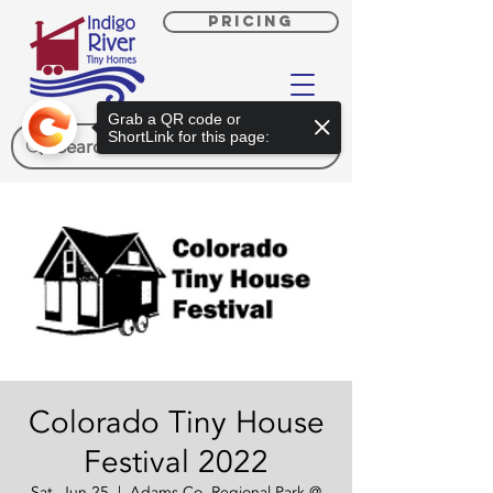
PRICING
Grab a QR code or
ShortLink for this page:
Colorado Tiny House
Festival 2022
Sat, Jun 25
  |  
Adams Co. Regional Park @