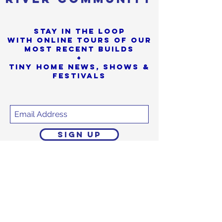
Stay in the loop
with online tours of our
most Recent builds
+
Tiny Home News, Shows &
Festivals
SIGN UP
Sorry, the checkout page does not
support sharing
Copied to clipboard
We promise to never
share or sell
your personal info