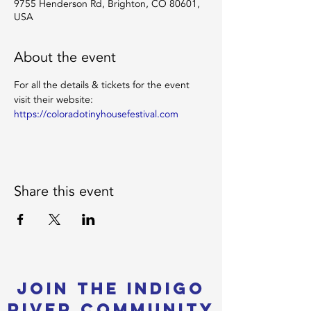
9755 Henderson Rd, Brighton, CO 80601,
USA
About the event
For all the details & tickets for the event 
visit their website: 
https://coloradotinyhousefestival.com
Share this event
Join the Indigo
River Community