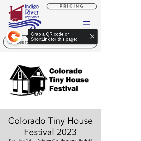
PRICING
Grab a QR code or
ShortLink for this page:
Colorado Tiny House
Festival 2023
Sat, Jun 24
  |  
Adams Co. Regional Park @