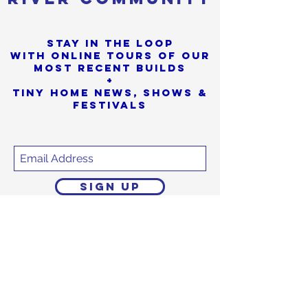
Stay in the loop
with online tours of our
most Recent builds
+
Tiny Home News, Shows &
Festivals
SIGN UP
Sorry, the checkout page does not
support sharing
Copied to clipboard
We promise to never
share or sell
your personal info