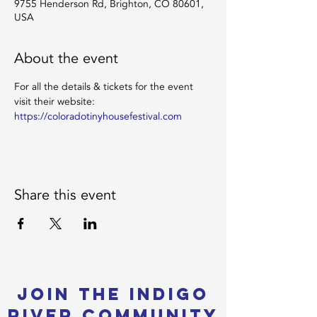
9755 Henderson Rd, Brighton, CO 80601,
USA
About the event
For all the details & tickets for the event 
visit their website: 
https://coloradotinyhousefestival.com
Share this event
Join the Indigo
River Community