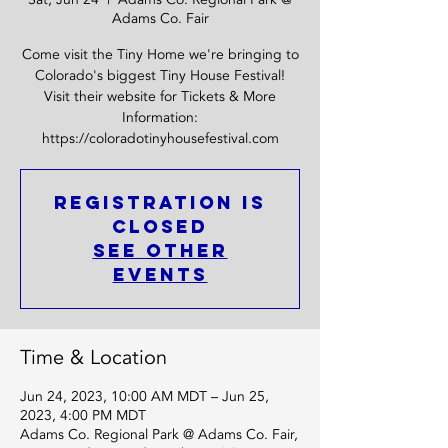
Adams Co. Fair
Come visit the Tiny Home we're bringing to
Colorado's biggest Tiny House Festival!
Visit their website for Tickets & More
Information:
https://coloradotinyhousefestival.com
Registration is
Closed
See other
events
Time & Location
Jun 24, 2023, 10:00 AM MDT – Jun 25,
2023, 4:00 PM MDT
Adams Co. Regional Park @ Adams Co. Fair,