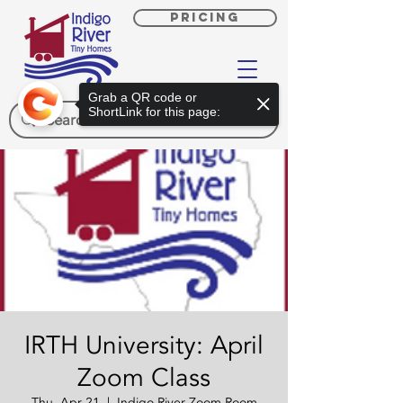
PRICING
Grab a QR code or
ShortLink for this page:
IRTH University: April
Zoom Class
Thu, Apr 21
  |  
Indigo River Zoom Room