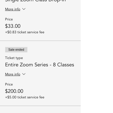
More info
Price
$33.00
+$0.83 ticket service fee
Sale ended
Ticket type
Entire Zoom Series - 8 Classes
More info
Price
$200.00
+$5.00 ticket service fee