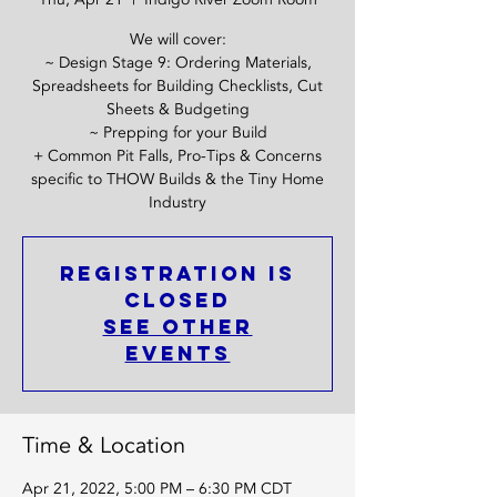
We will cover:
~ Design Stage 9: Ordering Materials,
Spreadsheets for Building Checklists, Cut
Sheets & Budgeting
~ Prepping for your Build
+ Common Pit Falls, Pro-Tips & Concerns
specific to THOW Builds & the Tiny Home
Industry
Registration is
closed
See other
events
Time & Location
Apr 21, 2022, 5:00 PM – 6:30 PM CDT