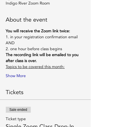
Indigo River Zoom Room
About the event
You will receive the Zoom link twice:
1. in your registration confirmation email
AND
2. one hour before class begins
The recording link will be emailed to you 
after class is over.
Topics to be covered this month:
Show More
Tickets
Sale ended
Ticket type
Single Zoom Class Drop-In