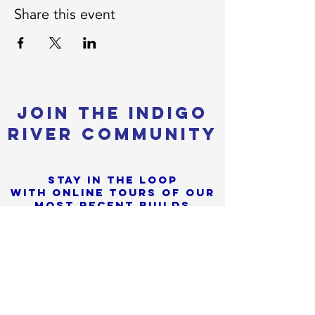
Share this event
Join the Indigo
River Community
Stay in the loop
with online tours of our
most Recent builds
+
Tiny Home News, Shows &
Sorry, the checkout page does not
Festivals
support sharing
Copied to clipboard