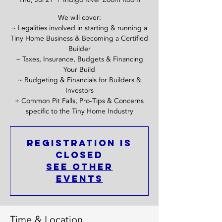
We will cover:
~ Legalities involved in starting & running a
Tiny Home Business & Becoming a Certified
Builder
~ Taxes, Insurance, Budgets & Financing
Your Build
~ Budgeting & Financials for Builders &
Investors
+ Common Pit Falls, Pro-Tips & Concerns
specific to the Tiny Home Industry
Registration is
closed
See other
events
Time & Location