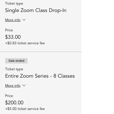
Ticket type
Single Zoom Class Drop-In
More info
Price
$33.00
+$0.83 ticket service fee
Sale ended
Ticket type
Entire Zoom Series - 8 Classes
More info
Price
$200.00
+$5.00 ticket service fee