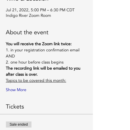
Jul 21, 2022, 5:00 PM – 6:30 PM CDT
Indigo River Zoom Room
About the event
You will receive the Zoom link twice:
1. in your registration confirmation email
AND
2. one hour before class begins
The recording link will be emailed to you 
after class is over.
Topics to be covered this month:
Show More
Tickets
Sale ended