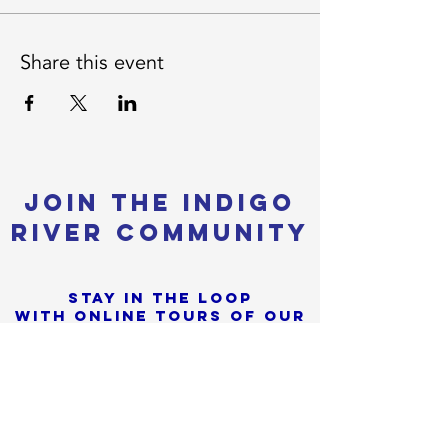
Share this event
Join the Indigo
River Community
Stay in the loop
with online tours of our
most Recent builds
+
Sorry, the checkout page does not
Tiny Home News, Shows &
support sharing
Copied to clipboard
Festivals