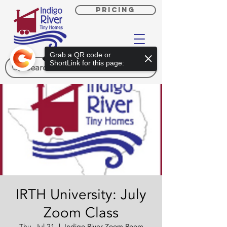
PRICING
Grab a QR code or
ShortLink for this page:
IRTH University: July
Zoom Class
Thu, Jul 21
  |  
Indigo River Zoom Room