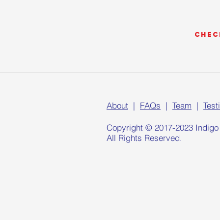
Chec
About
|
FAQs
|
Team
|
Test
Copyright © 2017-2023 Indigo
All Rights Reserved.