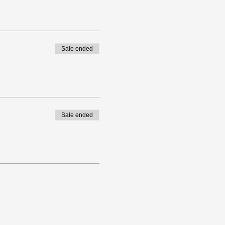
Sale ended
Sale ended