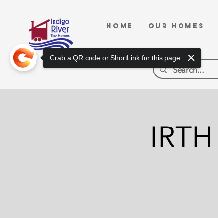
HOME
OUR HOMES
Grab a QR code or ShortLink for this page:
IRTH 