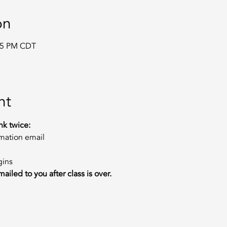
on
:15 PM CDT
m
nt
nk twice:
rmation email
gins
ailed to you after class is over.