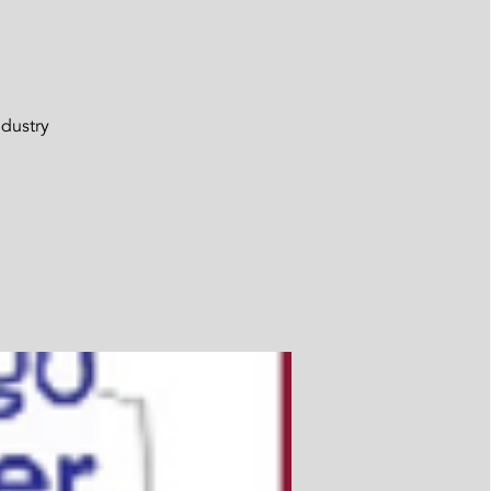
ndustry