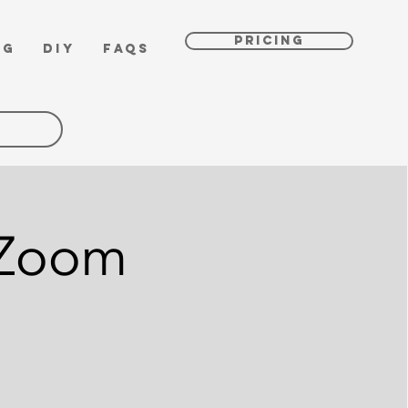
PRICING
OG
DIY
FAQs
 Zoom