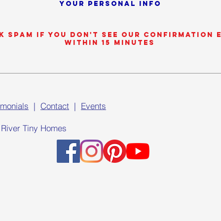
your personal info
k SPAM if you don't see our confirmation 
within 15 minutes
imonials
|
Contact
|
Events
 River Tiny Homes