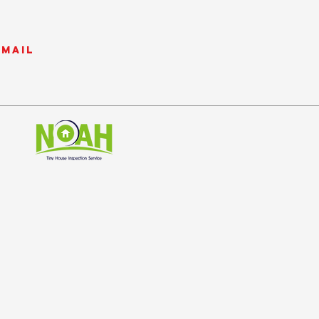
email