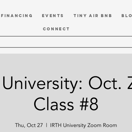
FINANCING
EVENTS
TINY Air BnB
BL
CONNECT
University: Oct.
Class #8
Thu, Oct 27
  |  
IRTH University Zoom Room