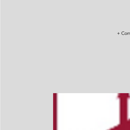
+ Comm