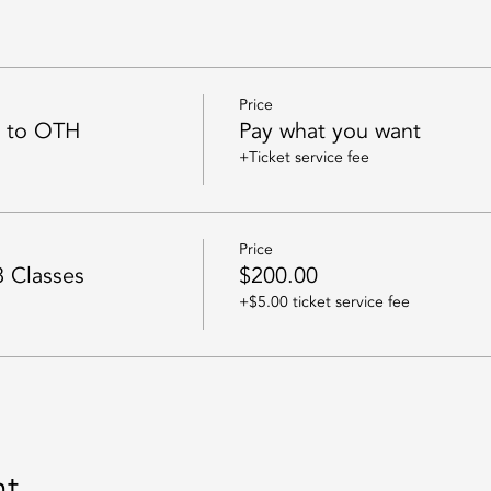
Price
n to OTH
Pay what you want
+Ticket service fee
Price
8 Classes
$200.00
+$5.00 ticket service fee
nt