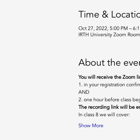
Time & Locati
Oct 27, 2022, 5:00 PM – 6
IRTH University Zoom Roo
About the eve
You will receive the Zoom li
1. in your registration confi
AND
2. one hour before class be
The recording link will be em
In class 8 we will cover: 
Show More