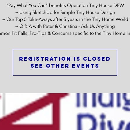
"Pay What You Can" benefits Operation Tiny House DFW
~ Using SketchUp for Simple Tiny House Design
~ Our Top 5 Take-Aways after 5 years in the Tiny Home World
~ Q & A with Peter & Christina - Ask Us Anything
on Pit Falls, Pro-Tips & Concerns specific to the Tiny Home I
Registration is closed
See other events