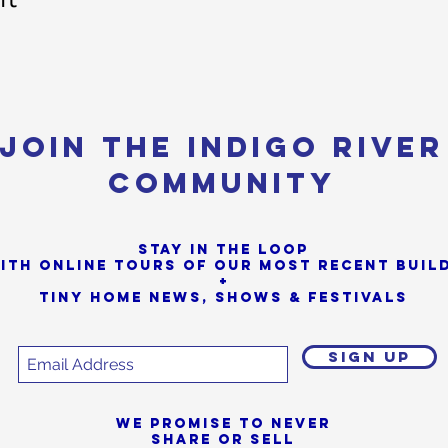
Join the Indigo River
Community
Stay in the loop
ith online tours of our most Recent buil
+
Tiny Home News, Shows & Festivals
SIGN UP
We promise to never
share or sell