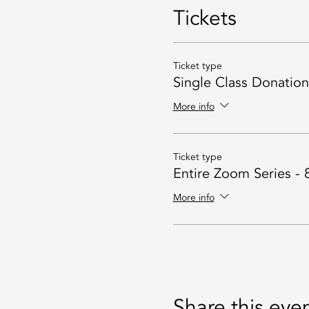
Tickets
Ticket type
Single Class Donatio
More info
Ticket type
Entire Zoom Series - 
More info
Share this eve