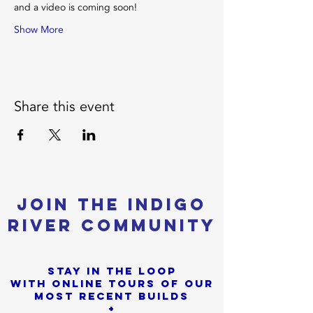
and a video is coming soon! 
Show More
Share this event
Join the Indigo
River Community
Stay in the loop
with online tours of our
most Recent builds
+