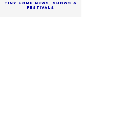
Tiny Home News, Shows &
Festivals
Sorry, the checkout page does not
support sharing
Copied to clipboard
SIGN UP
We promise to never
share or sell
your personal info
Check SPAM if you don't see
our confirmation email
within 15 minutes