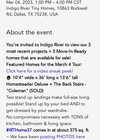
Mar 04, 2023, 1:00 PM – 4:00 PM CST
Indigo River Tiny Homes, 10863 Rockwall
Rd, Dallas, TX 75238, USA
About the event
You're invited to Indigo River to view our 3 
most recent projects + 3 Move-In-Ready 
homes that are available for sale!
Featured Homes for the March 4 Tour:
Click here for a video sneak peek!
🏠 
10'4" wide x 36' long x 13'6" tall 
Homesteader Deluxe + The Back Stairs - 
"Coleman" (SOLD)
Two stand up landings make full-size living 
possible! Stand up by your bed AND to 
get dressed by your wardrobe.
No compromises necessary with TONS of 
kitchen, bathroom & living space. 
#IRTHome37
 comes in at about 375 sq. ft
. 
~ We have been 
posting PHOTOS here