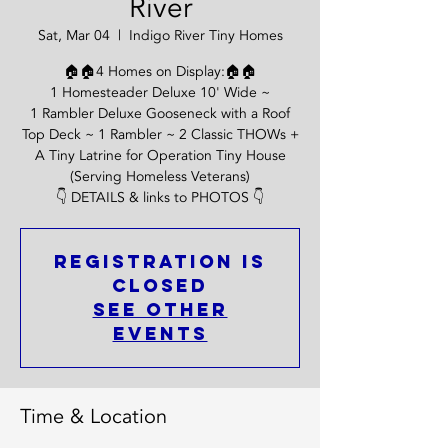
River
Sat, Mar 04
  |  
Indigo River Tiny Homes
🏠🏠4 Homes on Display:🏠🏠
1 Homesteader Deluxe 10' Wide ~
1 Rambler Deluxe Gooseneck with a Roof
Top Deck ~ 1 Rambler ~ 2 Classic THOWs +
A Tiny Latrine for Operation Tiny House
(Serving Homeless Veterans)
👇 DETAILS & links to PHOTOS 👇
Registration is
Closed
See other
events
Time & Location