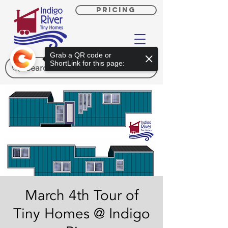
PRICING
Grab a QR code or
ShortLink for this page:
March 4th Tour of
Tiny Homes @ Indigo