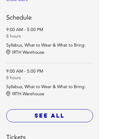
Schedule
9:00 AM - 5:00 PM
8 hours
Syllabus, What to Wear & What to Bring:
IRTH Warehouse
9:00 AM - 5:00 PM
8 hours
Syllabus, What to Wear & What to Bring:
IRTH Warehouse
See All
Tickets