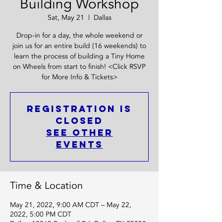
Building Workshop
Sat, May 21
  |  
Dallas
Drop-in for a day, the whole weekend or
join us for an entire build (16 weekends) to
learn the process of building a Tiny Home
on Wheels from start to finish! <Click RSVP
for More Info & Tickets>
Registration is
closed
See other
events
Time & Location
May 21, 2022, 9:00 AM CDT – May 22,
2022, 5:00 PM CDT