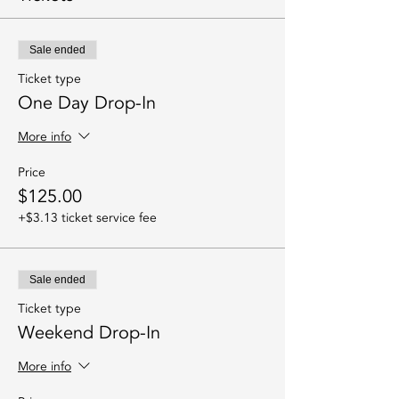
Sale ended
Ticket type
One Day Drop-In
More info
Price
$125.00
+$3.13 ticket service fee
Sale ended
Ticket type
Weekend Drop-In
More info