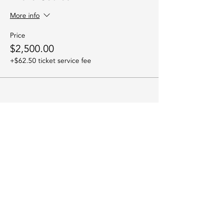
More info
Price
$2,500.00
+$62.50 ticket service fee
Sorry, the checkout page does not
Share this event
support sharing
Copied to clipboard
Join the Indigo
River Community