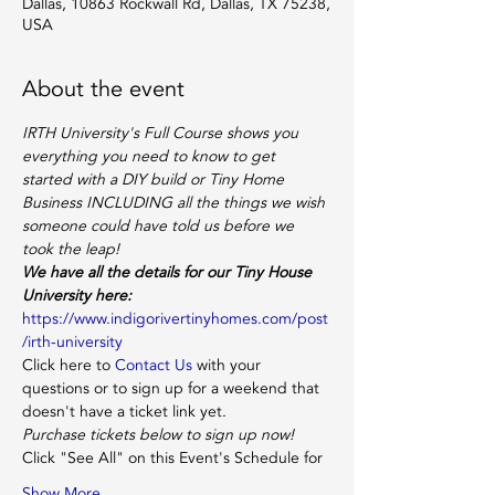
Dallas, 10863 Rockwall Rd, Dallas, TX 75238,
USA
About the event
IRTH University's Full Course shows you 
everything you need to know to get 
started with a DIY build or Tiny Home 
Business INCLUDING all the things we wish 
someone
could have told us before we 
took the leap!
We have all the details for our Tiny House 
University here:
https://www.indigorivertinyhomes.com/post
/irth-university
Click here to 
Contact Us
 with your 
questions or to sign up for a weekend that 
doesn't have a ticket link yet.
Purchase tickets below to sign up now!
Click "See All" on this Event's Schedule for
Show More