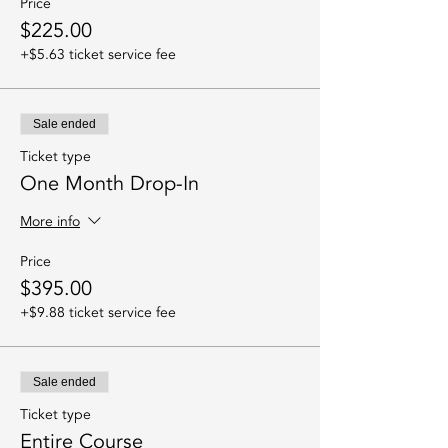
Price
$225.00
+$5.63 ticket service fee
Sale ended
Ticket type
One Month Drop-In
More info
Price
$395.00
+$9.88 ticket service fee
Sale ended
Ticket type
Entire Course