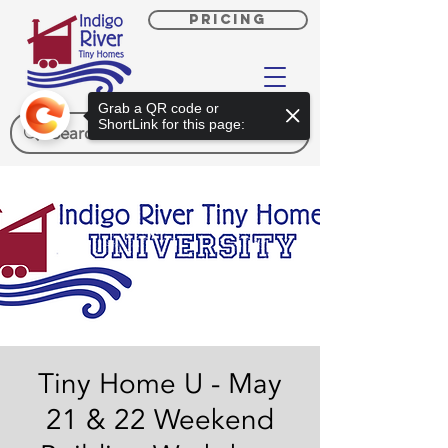
PRICING
Grab a QR code or
ShortLink for this page:
Tiny Home U - May
21 & 22 Weekend