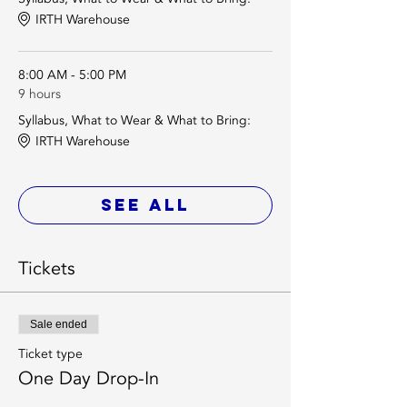
IRTH Warehouse
8:00 AM - 5:00 PM
9 hours
Syllabus, What to Wear & What to Bring:
IRTH Warehouse
See All
Tickets
Sale ended
Ticket type
One Day Drop-In