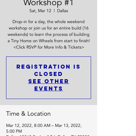
Workshop #1
Sat, Mar 12
  |  
Dallas
Drop-in for a day, the whole weekend
workshop or join us for an entire build (16
weekends) to learn the process of building
a Tiny Home on Wheels from start to finish!
<Click RSVP for More Info & Tickets>
Registration is
closed
See other
events
Time & Location
Mar 12, 2022, 8:00 AM – Mar 13, 2022,
5:00 PM