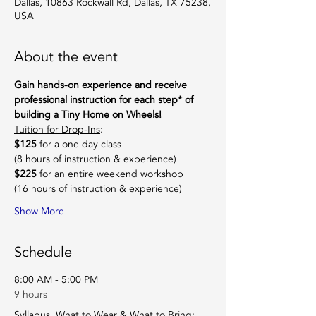
Dallas, 10863 Rockwall Rd, Dallas, TX 75238,
USA
About the event
Gain hands-on experience and receive 
professional instruction for each step* of 
building a Tiny Home on Wheels!
Tuition for Drop-Ins
:
$125
 for a one day class
(8 hours of instruction & experience)
$225
 for an entire weekend workshop
(16 hours of instruction & experience)
Show More
Schedule
8:00 AM - 5:00 PM
9 hours
Syllabus, What to Wear & What to Bring: