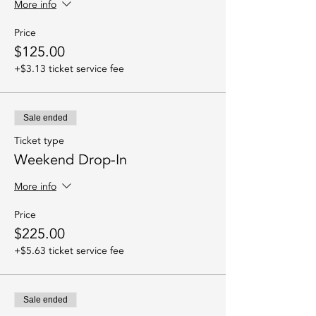
More info
Price
$125.00
+$3.13 ticket service fee
Sale ended
Ticket type
Weekend Drop-In
More info
Price
$225.00
+$5.63 ticket service fee
Sale ended