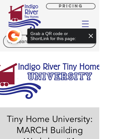
PRICING
Grab a QR code or
ShortLink for this page:
Tiny Home University:
MARCH Building