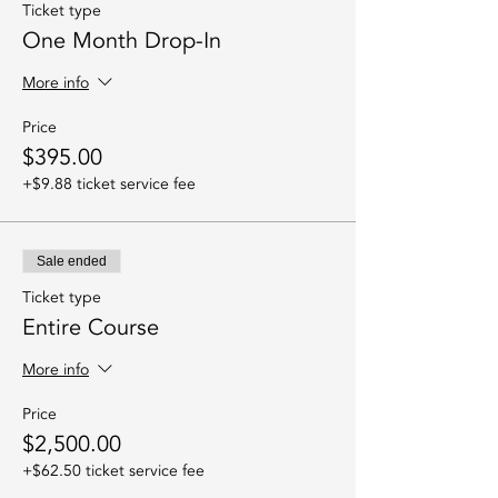
Ticket type
One Month Drop-In
More info
Price
$395.00
+$9.88 ticket service fee
Sale ended
Ticket type
Entire Course
More info
Price
$2,500.00
+$62.50 ticket service fee