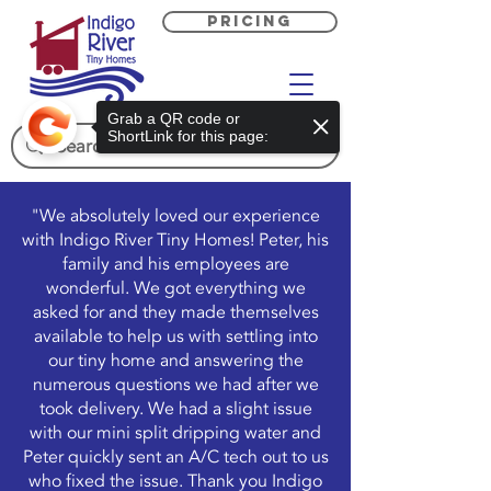
PRICING
Grab a QR code or
ShortLink for this page:
"We absolutely loved our experience
with Indigo River Tiny Homes! Peter, his
family and his employees are
wonderful. We got everything we
asked for and they made themselves
available to help us with settling into
our tiny home and answering the
numerous questions we had after we
took delivery. We had a slight issue
with our mini split dripping water and
Peter quickly sent an A/C tech out to us
who fixed the issue. Thank you Indigo