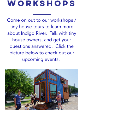
workshops
Come on out to our workshops /
tiny house tours to learn more
about Indigo River. Talk with tiny
house owners, and get your
questions answered. Click the
picture below to check out our
upcoming events.