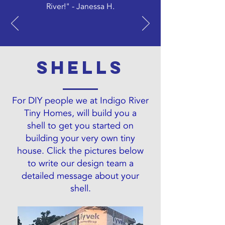
River!" - Janessa H.
Shells
For DIY people we at Indigo River
Tiny Homes, will build you a
shell to get you started on
building your very own tiny
house. Click the pictures below
to write our design team a
detailed message about your
shell.
PIONEER