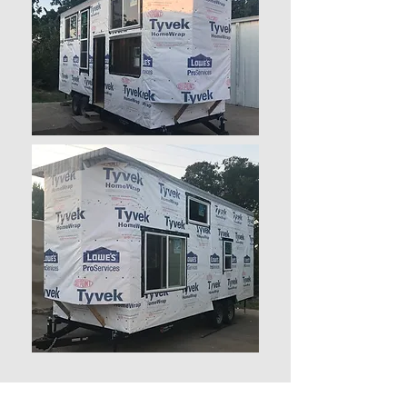
PLANS
We don’t have any
products to
show here right now.