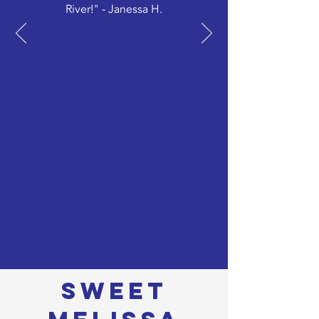
River!" - Janessa H.
sweet