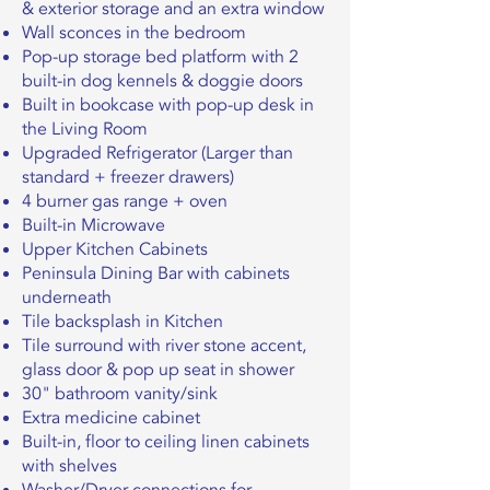
& exterior storage and an extra window
Wall sconces in the bedroom
Pop-up storage bed platform with 2
built-in dog kennels & doggie doors
Built in bookcase with pop-up desk in
the Living Room
Upgraded Refrigerator (Larger than
standard + freezer drawers)
4 burner gas range + oven
Built-in Microwave
Upper Kitchen Cabinets
Peninsula Dining Bar with cabinets
underneath
Tile backsplash in Kitchen
Tile surround with river stone accent,
glass door & pop up seat in shower
30" bathroom vanity/sink
Extra medicine cabinet
Built-in, floor to ceiling linen cabinets
with shelves