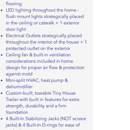
flooring
LED lighting throughout the home -
flush mount lights strategically placed
in the ceiling or catwalk + 1 exterior
door light
Electrical Outlets strategically placed
throughout the interior of the house + 1
protected outlet on the exterior
Ceiling fan & built-in ventilation
considerations included in home
design for proper air flow & protection
against mold
Mini-split HVAC, heat pump &
dehumidifier
Custom-built, towable Tiny House
Trailer with built in features for extra
strength, durability and a firm
foundation
4 Built-In Stabilizing Jacks (NOT scissor
jacks) & 4 Built-In D-rings for ease of