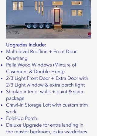
Upgrades Include:
Multi-level Roofline + Front Door
Overhang
Pella Wood Windows (Mixture of
Casement & Double-Hung)
2/3 Light Front Door + Extra Door with
2/3 Light window & extra porch light
Shiplap interior walls + paint & stain
package
Crawl-in Storage Loft with custom trim
work
Fold-Up Porch
Deluxe Upgrade for extra landing in
the master bedroom, extra wardrobes