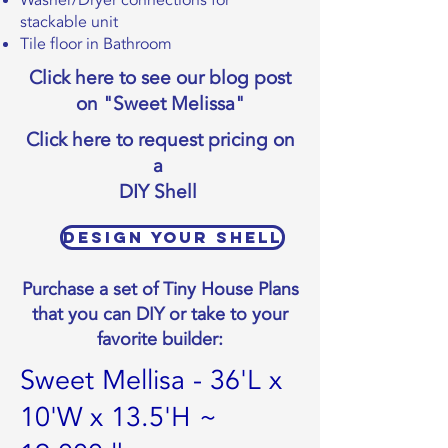
Washer/Dryer connections for
stackable unit
Tile floor in Bathroom
Click here to see our blog post
on "Sweet Melissa"
Click here to request pricing on
a
DIY Shell
Design Your Shell
Purchase a set of Tiny House Plans
that you can DIY or take to your
favorite builder:
Sweet Mellisa - 36'L x
10'W x 13.5'H ~