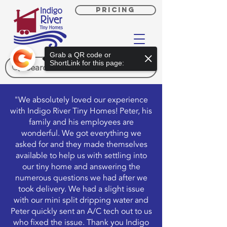
PRICING
Grab a QR code or
ShortLink for this page:
"We absolutely loved our experience
with Indigo River Tiny Homes! Peter, his
family and his employees are
wonderful. We got everything we
asked for and they made themselves
available to help us with settling into
our tiny home and answering the
numerous questions we had after we
took delivery. We had a slight issue
with our mini split dripping water and
Peter quickly sent an A/C tech out to us
who fixed the issue. Thank you Indigo