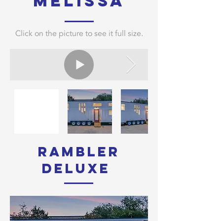
melissa
Click on the picture to see it full size.
rambler
Deluxe