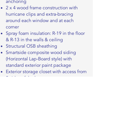
anchoring
2 x 4 wood frame construction with
hurricane clips and extra-bracing
around each window and at each
corner
Spray foam insulation: R-19 in the floor
& R-13 in the walls & ceiling
Structural OSB sheathing
Smartside composite wood siding
(Horizontal Lap-Board style) with
standard exterior paint package
Exterior storage closet with access from
2 sides of the house
Standard RV Hook-ups for water, sewer
Sorry, the checkout page does not
& electric (50 amp)
support sharing
Copied to clipboard
Certified to ANSI A119.5 standards
required for NOAH and/or RVIA seals
Click here to explore pricing
on a move-in-ready THOW
+
upgrades