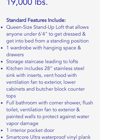
19,000 lbs.
Standard Features Include:
Queen-Size Stand-Up Loft that allows
anyone under 6'4" to get dressed &
get into bed from a standing position
1 wardrobe with hanging space &
drawers
Storage staircase leading to lofts
Kitchen includes 28” stainless steel
sink with inserts, vent hood with
ventilation fan to exterior, lower
cabinets and butcher block counter
tops
Full bathroom with corner shower, flush
toilet, ventilation fan to exterior &
painted walls to protect against water
vapor damage
1 interior pocket door
Smartcore Ultra waterproof vinyl plank