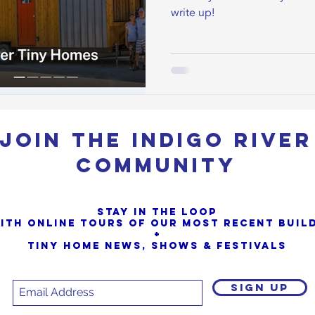
write up!
Join the Indigo River
Community
Stay in the loop
ith online tours of our most Recent buil
+
Tiny Home News, Shows & Festivals
SIGN UP