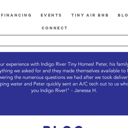
FINANCING
EVENTS
TINY Air BnB
BL
CONNECT
ur experience with Indigo River Tiny Homes! Peter, his fami
thing we asked for and they made themselves available to he
ering the numerous questions we had after we took delivery
ipping water and Peter quickly sent an A/C tech out to us who
you Indigo River!" - Janessa H.