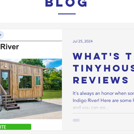
Blog
Jul 25, 2024
What's t
TinyHou
Reviews 
River Ti
It's always an honor when s
Indigo River! Here are some 
Homes!
and you can go...