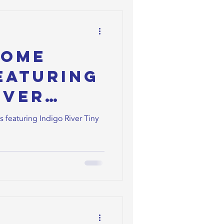
Home
eaturing
iver
ners
featuring Indigo River Tiny