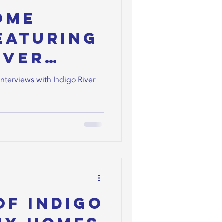
ome
eaturing
iver
ners
Interviews with Indigo River
of Indigo