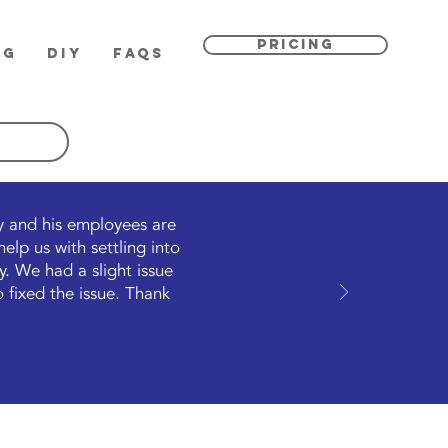
PRICING
OG
DIY
FAQs
ly and his employees are
lp us with settling into
. We had a slight issue
 fixed the issue. Thank