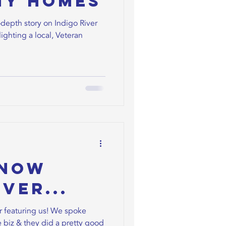
ny Homes
depth story on Indigo River
ighting a local, Veteran
Know
ver...
 featuring us! We spoke
 biz & they did a pretty good