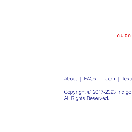
Chec
About
|
FAQs
|
Team
|
Test
Copyright © 2017-2023 Indigo
All Rights Reserved.