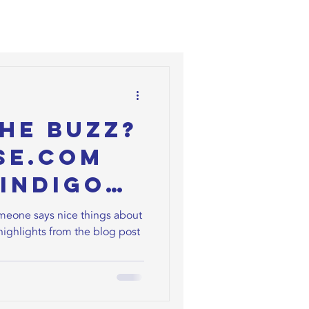
he Buzz?
se.com
Indigo
ny
omeone says nice things about
highlights from the blog post