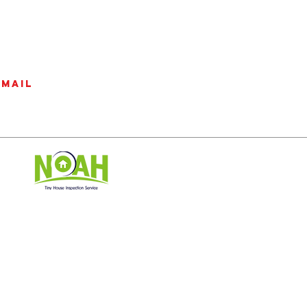
email