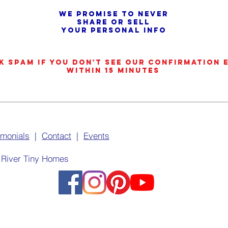
We promise to never
share or sell
your personal info
k SPAM if you don't see our confirmation 
within 15 minutes
imonials
|
Contact
|
Events
 River Tiny Homes