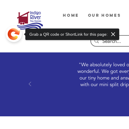
HOME
OUR HOMES
Grab a QR code or ShortLink for this page:
"We absolutely loved o
wonderful. We got every
our tiny home and answ
with our mini split dr