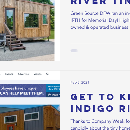
River Ti
Green Source DFW ran an in-
IRTH for Memorial Day! Highl
owned & operated business
Feb 5, 2021
Get to 
Indigo Ri
Thanks to Company Week for
candidly about the tiny home