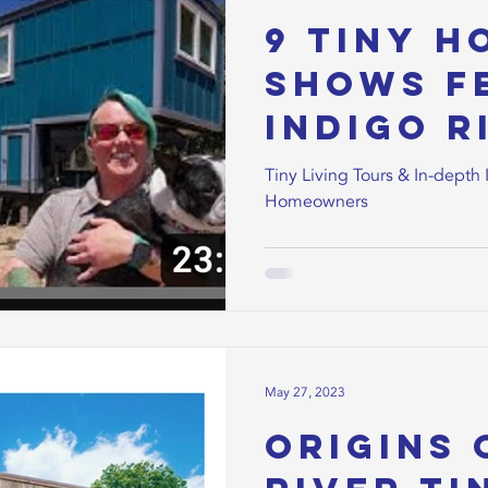
9 Tiny H
Shows F
Indigo R
Homeow
Tiny Living Tours & In-depth 
Homeowners
May 27, 2023
Origins 