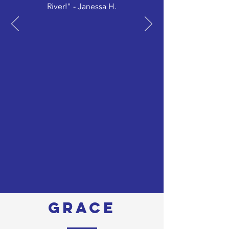
River!" - Janessa H.
grace