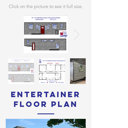
Click on the picture to see it full size.
Entertainer
Floor Plan