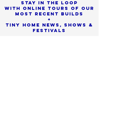
Stay in the loop
with online tours of our
most Recent builds
+
Tiny Home News, Shows &
Festivals
Sorry, the checkout page does not
support sharing
Copied to clipboard
SIGN UP
We promise to never
share or sell
your personal info
Check SPAM if you don't see
our confirmation email