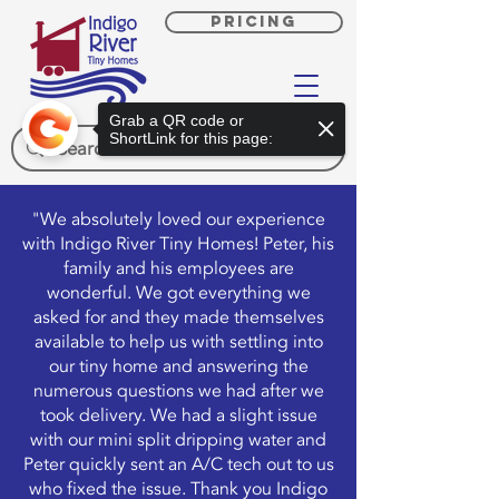
PRICING
Grab a QR code or
ShortLink for this page:
"We absolutely loved our experience
with Indigo River Tiny Homes! Peter, his
family and his employees are
wonderful. We got everything we
asked for and they made themselves
available to help us with settling into
our tiny home and answering the
numerous questions we had after we
took delivery. We had a slight issue
with our mini split dripping water and
Peter quickly sent an A/C tech out to us
who fixed the issue. Thank you Indigo