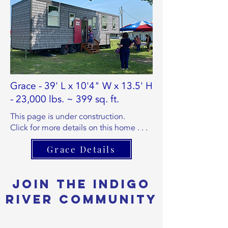
Grace - 39' L x 10'4" W x 13.5' H
- 23,000 lbs. ~ 399 sq. ft.
This page is under construction.
Click for more details on this home . . .
Grace Details
Join the Indigo
River Community