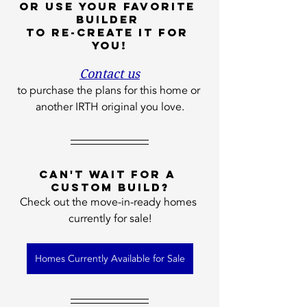
or use your favorite 
builder 
to re-create it for 
you!
Contact us
to purchase the plans for this home or 
another IRTH original you love.
Can't wait for a 
custom build?
Check out the move-in-ready homes 
currently for sale!
Homes Currently Available for Sale