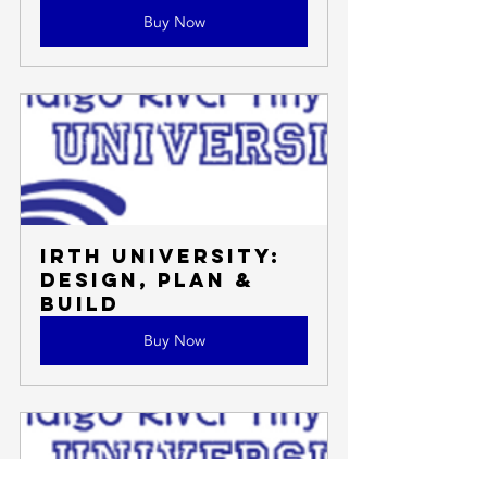
Buy Now
IRTH University: 
Design, Plan & 
Build
Buy Now