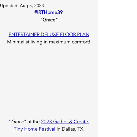
Updated:
Aug 5, 2023
#IRTHome39
"Grace"
ENTERTAINER DELUXE FLOOR PLAN
Minimalist living in maximum comfort! 
"
Grace
" at the 
2023 Gather & Create 
Tiny Home Festival
 in Dallas, TX.