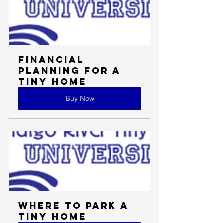
Financial 
Planning for a 
Tiny Home
Buy Now
Where to Park a 
Tiny Home