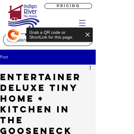
PRICING
Grab a QR code or
ShortLink for this page:
Post
Entertainer
Deluxe Tiny
Home +
Kitchen in
the
Gooseneck