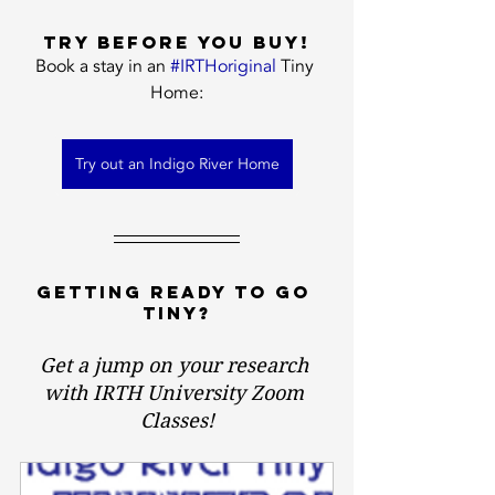
Try before you buy!
Book a stay in an 
#IRTHoriginal
 Tiny 
Home:
Try out an Indigo River Home
Getting ready to GO 
TINY?
Get a jump on your research 
with IRTH University Zoom 
Classes!