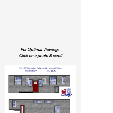
For Optimal Viewing:  
Click on a photo & scroll