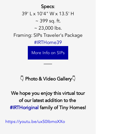
Specs
:
39' L x 10'4" W x 13.5' H
~ 399 sq. ft.
~ 23,000 lbs.
Framing: SIPs Traveler's Package
#IRTHome39
More Info on SIPs
👇 
Photo & Video Gallery
👇
We hope you enjoy this virtual tour
of our latest addition to the 
#IRTHoriginal
 family of Tiny Homes!
https://youtu.be/uxS0IbmoXXo