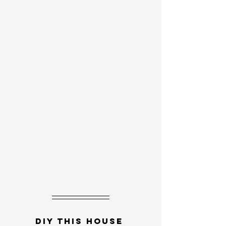
DIY this house 