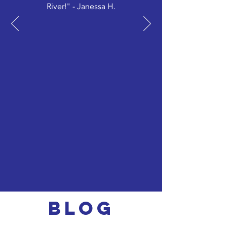
River!" - Janessa H.
Blog