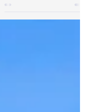
forward! Indigo River can help with Tiny Home
Plans, Tiny Home Trailers, Support for your DIY
Build, Finding Property for a Tiny Home,
Developing Land for 1 or more Tiny Homes or RVs
& Starting your own business in the Tiny Home
Industry!