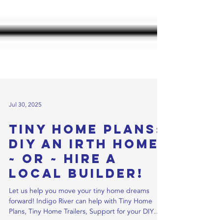
Jul 30, 2025
Tiny Home Plans:
DIY an IRTH Home
~ or ~ Hire a
Local Builder!
Let us help you move your tiny home dreams