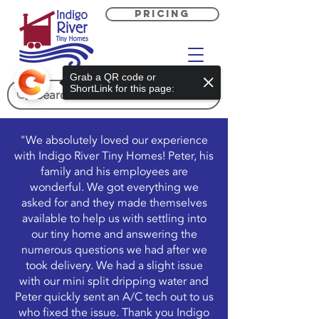
PRICING
Grab a QR code or
ShortLink for this page:
"We absolutely loved our experience
with Indigo River Tiny Homes! Peter, his
family and his employees are
wonderful. We got everything we
asked for and they made themselves
available to help us with settling into
our tiny home and answering the
numerous questions we had after we
took delivery. We had a slight issue
with our mini split dripping water and
Peter quickly sent an A/C tech out to us
who fixed the issue. Thank you Indigo