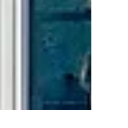
Sorry, the checkout page does not
support sharing
Copied to clipboard