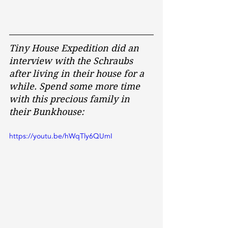
Tiny House Expedition did an 
interview with the Schraubs 
after living in their house for a 
while. Spend some more time 
with this precious family in 
their Bunkhouse:
https://youtu.be/hWqTly6QUmI