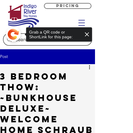
PRICING
Grab a QR code or
ShortLink for this page:
Post
3 Bedroom
THOW:
~Bunkhouse
Deluxe~
Welcome
Home Schraub