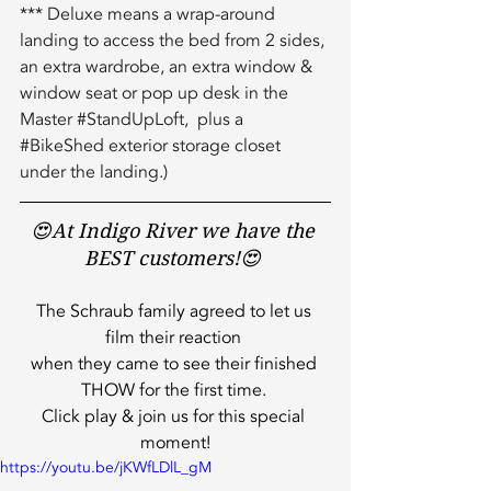
*** Deluxe means a wrap-around 
landing to access the bed from 2 sides, 
an extra wardrobe, an extra window & 
window seat or pop up desk in the 
Master 
#StandUpLoft
,  plus a 
#BikeShed
 exterior storage closet 
under the landing.)
😍At Indigo River we have the 
BEST customers!😍 
The Schraub family agreed to let us 
film their reaction 
when they came to see their finished 
THOW for the first time. 
Click play & join us for this special 
moment!
https://youtu.be/jKWfLDlL_gM