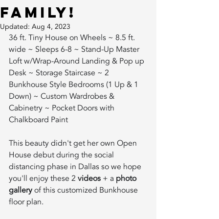
Family!
Updated:
Aug 4, 2023
36 ft. Tiny House on Wheels ~ 8.5 ft. 
wide ~ Sleeps 6-8 ~ Stand-Up Master 
Loft w/Wrap-Around Landing & Pop up 
Desk ~ Storage Staircase ~ 2 
Bunkhouse Style Bedrooms (1 Up & 1 
Down) ~ Custom Wardrobes & 
Cabinetry ~ Pocket Doors with 
Chalkboard Paint        
This beauty didn't get her own Open 
House debut during the social 
distancing phase in Dallas so we hope 
you'll enjoy these 2 
videos
 + a 
photo 
gallery
 of this customized Bunkhouse 
floor plan.