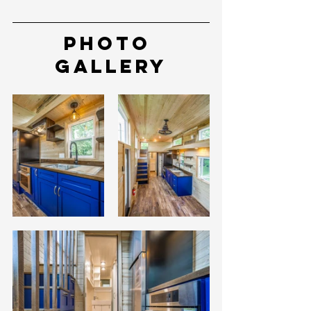
Photo 
Gallery