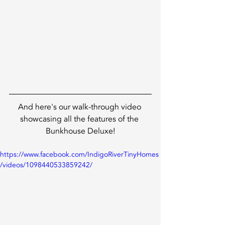
And here's our walk-through video 
showcasing all the features of the 
Bunkhouse Deluxe!
https://www.facebook.com/IndigoRiverTinyHomes
/videos/1098440533859242/