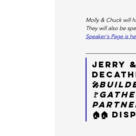
Molly & Chuck will ha
They will also be sp
Speaker's Page is he
Jerry &
Decath
🎤
Build
🚩
Gathe
Partner
🏠🏠 Di