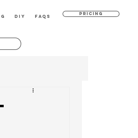
PRICING
OG
DIY
FAQs
l