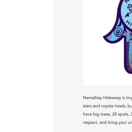
NamaStay Hideaway is tiny
stars and coyote howls, bu
have big trees, 20 spots, 3
respect, and living your un