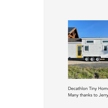
Decathlon Tiny Homes
Many thanks to Jerry