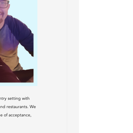
try setting with 
and restaurants. We 
one of acceptance, 