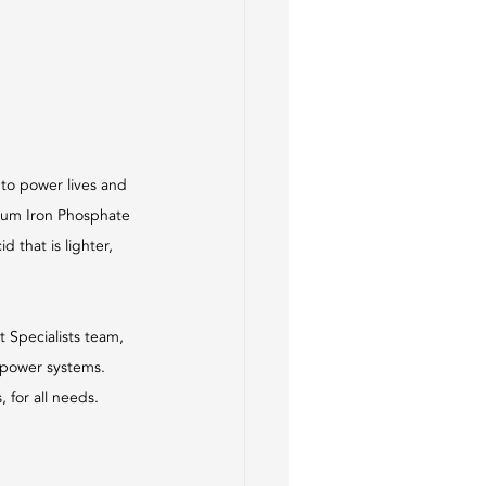
 to power lives and 
hium Iron Phosphate 
 that is lighter, 
Specialists team, 
d power systems. 
 for all needs.