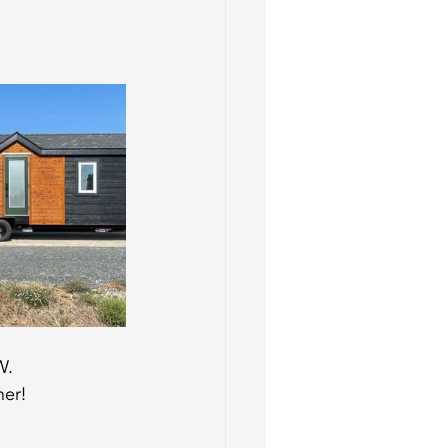
W. 
ner!