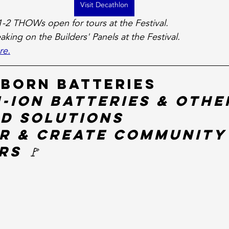
Visit Decathlon
1-2 THOWs open for tours at the Festival.
eaking on the Builders' Panels at the Festival. 
re.
 Born Batteries
-ion Batteries & Othe
id Solutions
r & Create Community
s 🚩