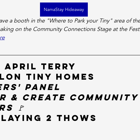
NamaStay Hideaway
ve a booth in the "Where to Park your Tiny" area of the 
eaking on the Community Connections Stage at the Festi
re
 April Terry
lon Tiny Homes
ers' Panel
r & Create Community
s 🚩
splaying 2 THOWs