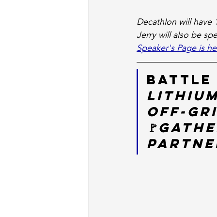
Decathlon will have 
Jerry will also be sp
Speaker's Page is he
Battle
Lithium
Off-Gr
🚩
Gathe
Partner