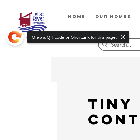
HOME
OUR HOMES
Grab a QR code or ShortLink for this page:
Tiny
Cont