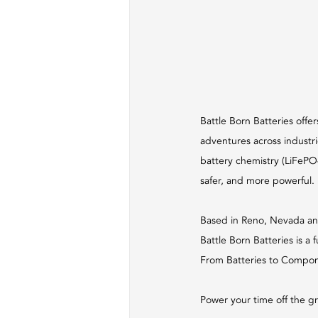
Battle Born Batteries offer
adventures across industri
battery chemistry (LiFePO4)
safer, and more powerful.
Based in Reno, Nevada an
Battle Born Batteries is a 
From Batteries to Componen
Power your time off the gr