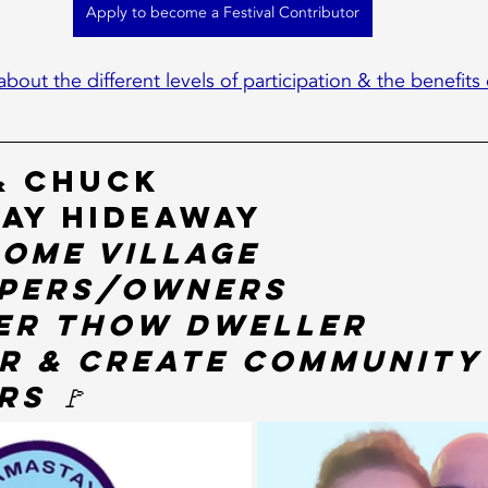
Apply to become a Festival Contributor
about the different levels of participation & the benefits 
& Chuck
ay Hideaway
Home Village 
pers/Owners
er THOW Dweller
r & Create Community
s 🚩