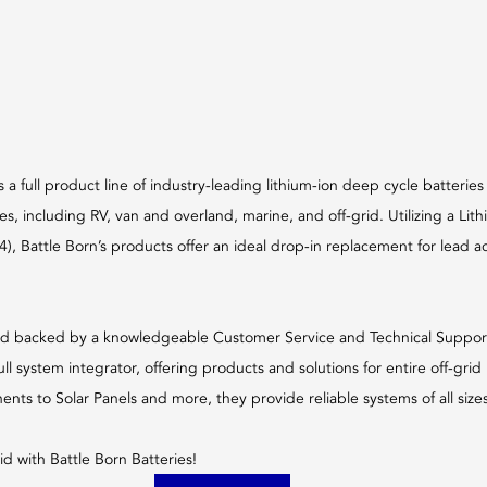
s a full product line of industry-leading lithium-ion deep cycle batteries
es, including RV, van and overland, marine, and off-grid. Utilizing a Lit
, Battle Born’s products offer an ideal drop-in replacement for lead acid
d backed by a knowledgeable Customer Service and Technical Support 
full system integrator, offering products and solutions for entire off-gri
ts to Solar Panels and more, they provide reliable systems of all sizes,
id with Battle Born Batteries!