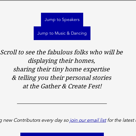
Jump to Speakers
Jump to Music & Dancing
Scroll to see the fabulous folks who will be 
displaying their homes, 
sharing their tiny home expertise 
& telling you their personal stories 
at the Gather & Create Fest!
 new Contributors every day so 
join our email list
 for the latest