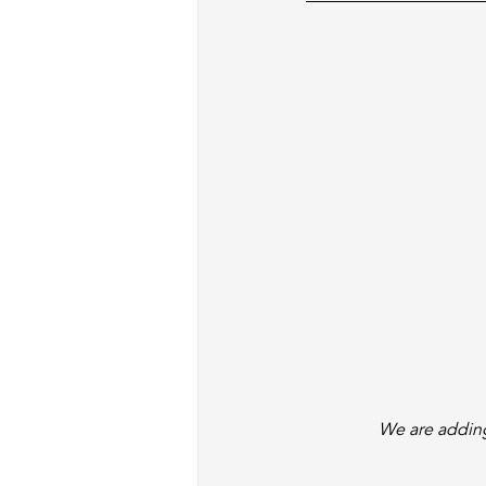
We are adding