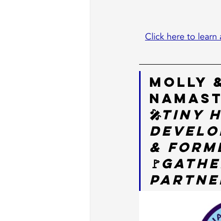
Click here to learn 
Molly 
NamaSt
🎤
Tiny 
Develo
& Form
🚩
Gathe
Partner