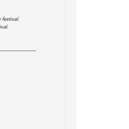
festival. 
val. 
 