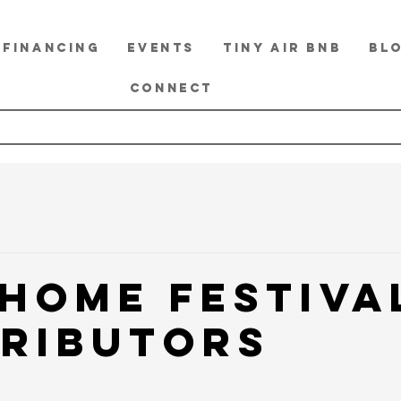
FINANCING
EVENTS
TINY Air BnB
BL
CONNECT
 Home Festiva
ributors