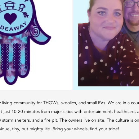
 living community for THOWs, skoolies, and small RVs. We are in a coun
t just 10-20 minutes from major cities with entertainment, healthcare, 
 storm shelters, and a fire pit. The owners live on site. The culture is 
ique, tiny, but mighty life. Bring your wheels, find your tribe!