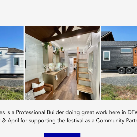
 is a Professional Builder doing great work here in DF
 & April for supporting the festival as a Community Part