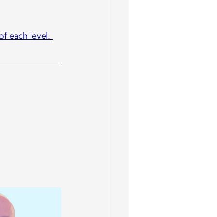
of each level. 
 